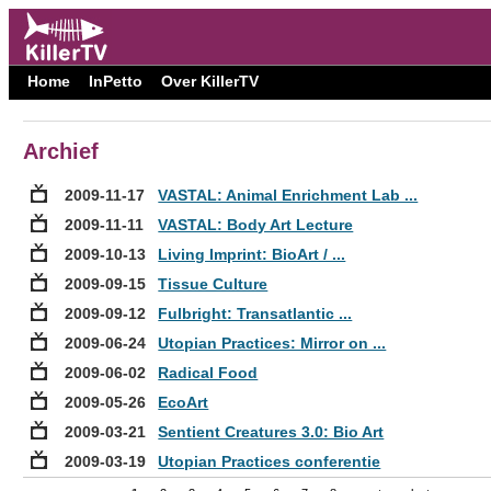
Home
InPetto
Over KillerTV
Archief
2009-11-17
VASTAL: Animal Enrichment Lab ...
2009-11-11
VASTAL: Body Art Lecture
2009-10-13
Living Imprint: BioArt / ...
2009-09-15
Tissue Culture
2009-09-12
Fulbright: Transatlantic ...
2009-06-24
Utopian Practices: Mirror on ...
2009-06-02
Radical Food
2009-05-26
EcoArt
2009-03-21
Sentient Creatures 3.0: Bio Art
2009-03-19
Utopian Practices conferentie